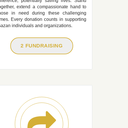
ifference, potentially saving lives. Stand
ogether, extend a compassionate hand to
hose in need during these challenging
imes. Every donation counts in supporting
azan individuals and organizations.
2 FUNDRAISING