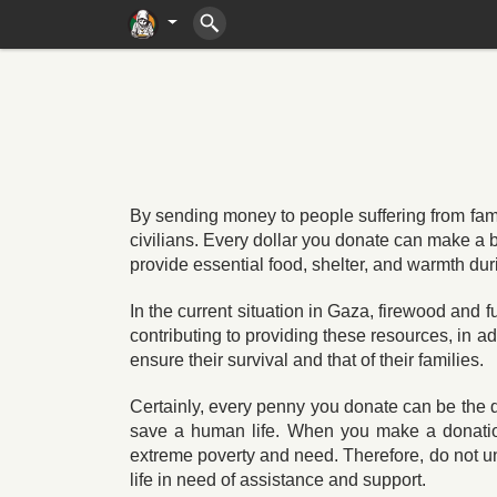
By sending money to people suffering from famine
civilians. Every dollar you donate can make a b
provide essential food, shelter, and warmth dur
In the current situation in Gaza, firewood and 
contributing to providing these resources, in ad
ensure their survival and that of their families.
Certainly, every penny you donate can be the d
save a human life. When you make a donation,
extreme poverty and need. Therefore, do not u
life in need of assistance and support.