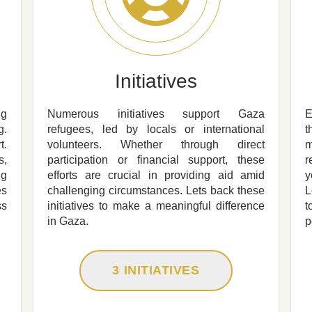
Initiatives
ng
Numerous initiatives support Gaza
E
g.
refugees, led by locals or international
t
t.
volunteers. Whether through direct
m
s,
participation or financial support, these
r
ng
efforts are crucial in providing aid amid
y
es
challenging circumstances. Lets back these
L
ss
initiatives to make a meaningful difference
t
in Gaza.
p
3 INITIATIVES