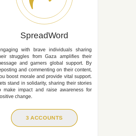
SpreadWord
ngaging with brave individuals sharing
heir struggles from Gaza amplifies their
essage and garners global support. By
eposting and commenting on their content,
ou boost morale and provide vital support.
ets stand in solidarity, sharing their stories
o make impact and raise awareness for
ositive change.
3 ACCOUNTS