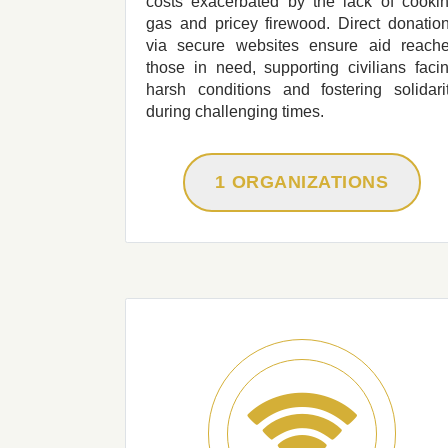
costs exacerbated by the lack of cooki
gas and pricey firewood. Direct donatio
via secure websites ensure aid reach
those in need, supporting civilians faci
harsh conditions and fostering solidari
during challenging times.
1 ORGANIZATIONS