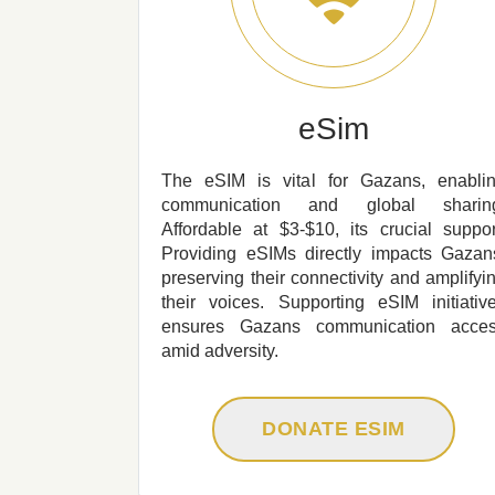
eSim
The eSIM is vital for Gazans, enabli
communication and global sharin
Affordable at $3-$10, its crucial suppor
Providing eSIMs directly impacts Gazan
preserving their connectivity and amplifyi
their voices. Supporting eSIM initiativ
ensures Gazans communication acce
amid adversity.
DONATE ESIM