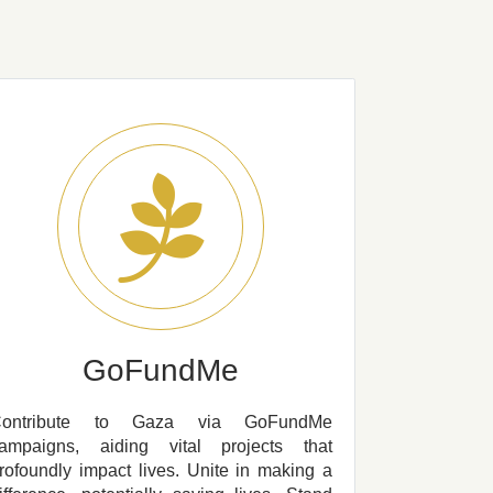
GoFundMe
Contribute to Gaza via GoFundMe
ampaigns, aiding vital projects that
rofoundly impact lives. Unite in making a