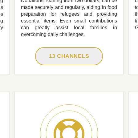
ng
Donations, starting from two dollars, can be
d
ns
made securely and regularly, aiding in food
t
es
preparation for refugees and providing
t
ng
essential items. Even small contributions
t
ty
can greatly assist local families in
G
overcoming daily challenges.
13 CHANNELS