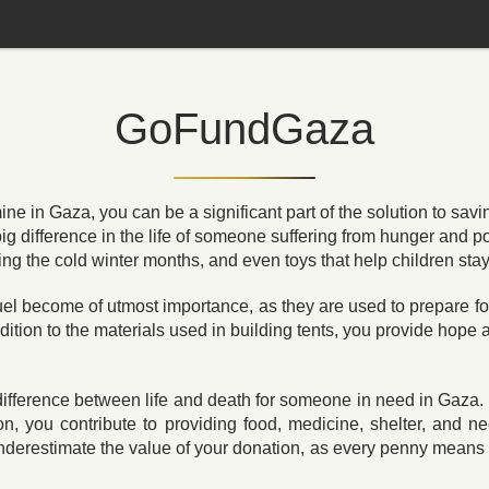
GoFundGaza
 in Gaza, you can be a significant part of the solution to savin
ig difference in the life of someone suffering from hunger and 
ing the cold winter months, and even toys that help children sta
fuel become of utmost importance, as they are used to prepare f
dition to the materials used in building tents, you provide hope
ifference between life and death for someone in need in Gaza. 
 you contribute to providing food, medicine, shelter, and n
nderestimate the value of your donation, as every penny means