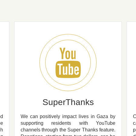
SuperThanks
od
We can positively impact lives in Gaza by
he
supporting residents with YouTube
c
gh
channels through the Super Thanks feature.
p