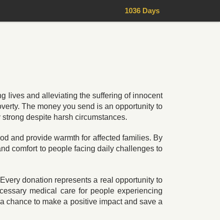
1036 Days
g lives and alleviating the suffering of innocent
poverty. The money you send is an opportunity to
y strong despite harsh circumstances.
ood and provide warmth for affected families. By
 and comfort to people facing daily challenges to
Every donation represents a real opportunity to
ecessary medical care for people experiencing
 a chance to make a positive impact and save a