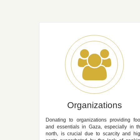
Organizations
Donating to organizations providing fo
and essentials in Gaza, especially in t
north, is crucial due to scarcity and hi